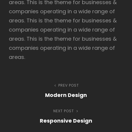
areas. This is the theme for businesses &
companies operating in a wide range of
areas. This is the theme for businesses &
h
companies operating in a wide range of
areas. This is the theme for businesses &
companies operating in a wide range of
areas.
Navegação
PREV POST
Previous
Modern Design
Post
de
NEXT POST
Next
Post
Responsive Design
Post