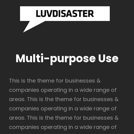
SASTER
LUVDI
Brazilian
Drum And
RDS
RECO
Bass
Label
Official
Website
Multi-purpose Use
This is the theme for businesses &
companies operating in a wide range of
areas. This is the theme for businesses &
companies operating in a wide range of
areas. This is the theme for businesses &
companies operating in a wide range of