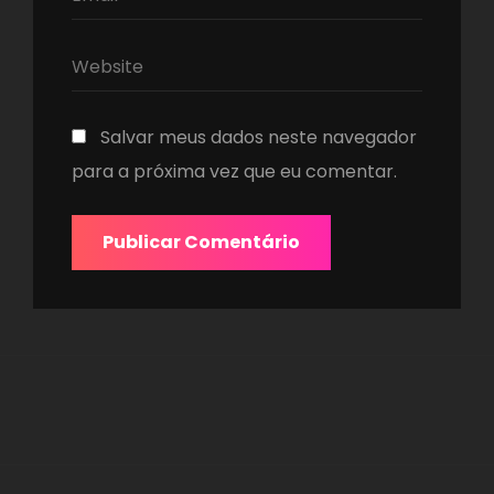
Salvar meus dados neste navegador
para a próxima vez que eu comentar.