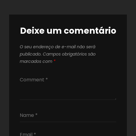
Deixe um comentário
O seu endereço de e-mail não será
publicado.
Campos obrigatórios são
marcados com
*