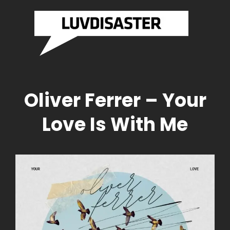
SASTER
LUVDI
Brazilian
Drum And
RDS
RECO
Bass
Label
Official
Website
Oliver Ferrer – Your
Love Is With Me