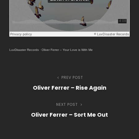
LuvDisaster Records
·
Oliver Ferrer – Your Love is With Me
Navegação
PREV POST
Previous
Oliver Ferrer – Rise Again
Post
de
NEXT POST
Next
Post
Oliver Ferrer – Sort Me Out
Post