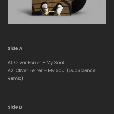
Side A
A1. Oliver Ferrer – My Soul
A2. Oliver Ferrer – My Soul (DuoScience
Remix)
Side B