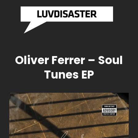
SASTER
LUVDI
Brazilian
Drum And
RDS
RECO
Bass
Label
Official
Website
Oliver Ferrer – Soul
Tunes EP