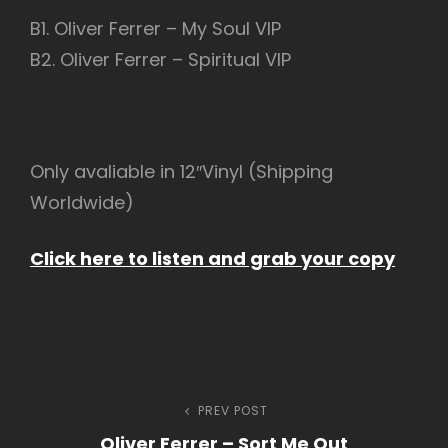
B1. Oliver Ferrer – My Soul VIP
B2. Oliver Ferrer – Spiritual VIP
Only avaliable in 12″Vinyl (Shipping
Worldwide)
Click here to listen and grab your copy
Navegação
PREV POST
Previous
Oliver Ferrer – Sort Me Out
Post