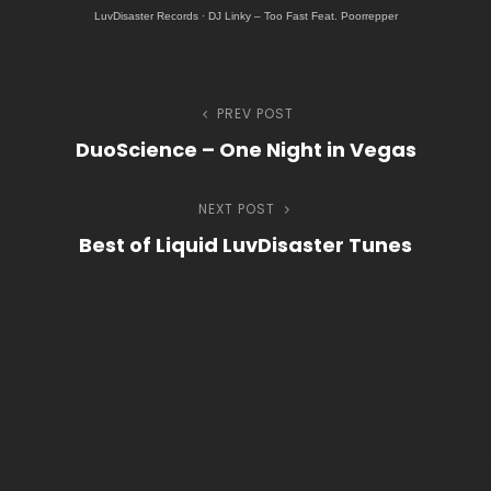
LuvDisaster Records
·
DJ Linky – Too Fast Feat. Poorrepper
h
Navegação
PREV POST
Previous
DuoScience – One Night in Vegas
Post
de
NEXT POST
Next
Post
Best of Liquid LuvDisaster Tunes
Post